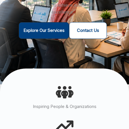
technology to achieve sustainable
excellence.
Explore Our Services
Contact Us
Inspiring People & Organizations