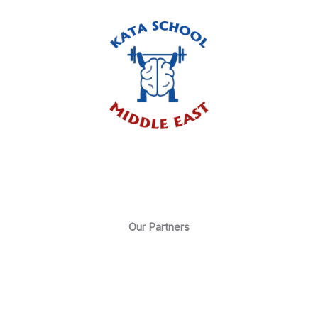
Our Partners