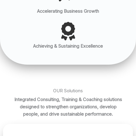
Accelerating Business Growth
Achieving & Sustaining Excellence
OUR Solutions
Integrated Consulting, Training & Coaching solutions
designed to strengthen organizations, develop
people, and drive sustainable performance.