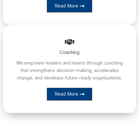
Read More
Coaching
We empower leaders and teams through coaching
that strengthens decision-making, accelerates
change, and develops future-ready organizations.
Read More