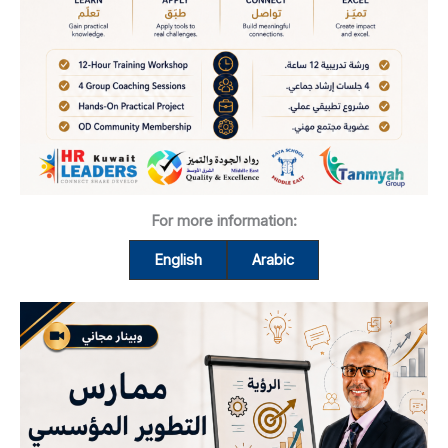
For more information:
English
Arabic