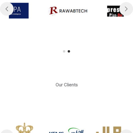
Our Clients