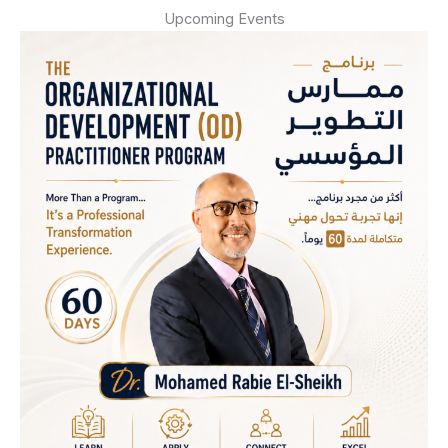
Upcoming Events