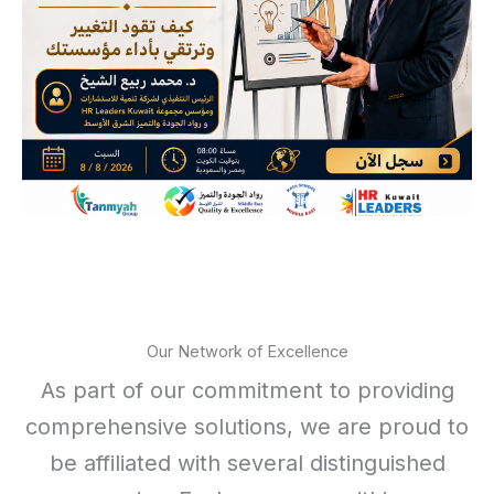
Our Network of Excellence
As part of our commitment to providing
comprehensive solutions, we are proud to
be affiliated with several distinguished