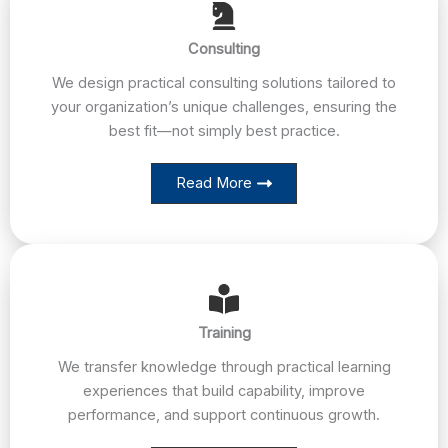
Consulting
We design practical consulting solutions tailored to
your organization’s unique challenges, ensuring the
best fit—not simply best practice.
Read More
Training
We transfer knowledge through practical learning
experiences that build capability, improve
performance, and support continuous growth.