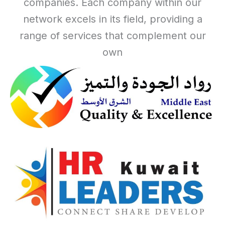
companies. Each company within our
network excels in its field, providing a
range of services that complement our
own