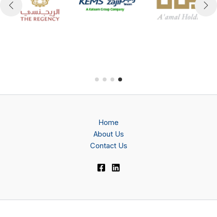
Home
About Us
Contact Us